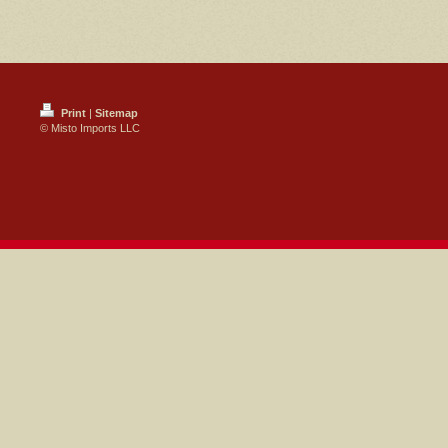
Print
|
Sitemap
© Misto Imports LLC