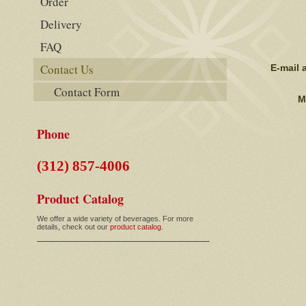
Order
Delivery
FAQ
Contact Us
E-mail 
Contact Form
M
Phone
(312) 857-4006
Product Catalog
We offer a wide variety of beverages. For more
details, check out our
product catalog.