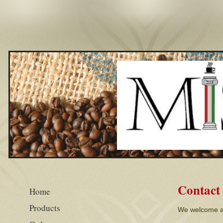
Contact
Home
Products
We welcome al