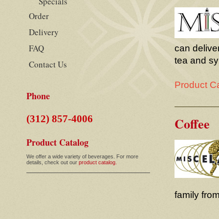
Specials
Order
Delivery
FAQ
can deliver
tea and sy
Contact Us
Product C
Phone
(312) 857-4006
Coffee
Product Catalog
We offer a wide variety of beverages. For more
details, check out our
product catalog.
family from