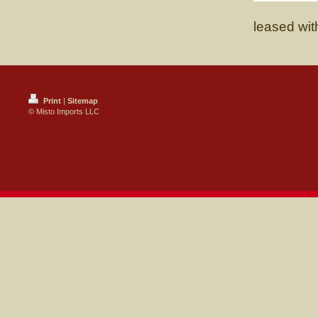
leased wit
Print
|
Sitemap
© Misto Imports LLC