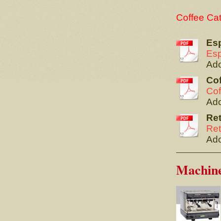
Coffee Ca
Es
Esp
Ado
Cof
Cof
Ado
Ret
Ret
Ado
Machin