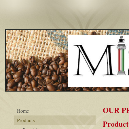
OUR P
Home
Products
Product