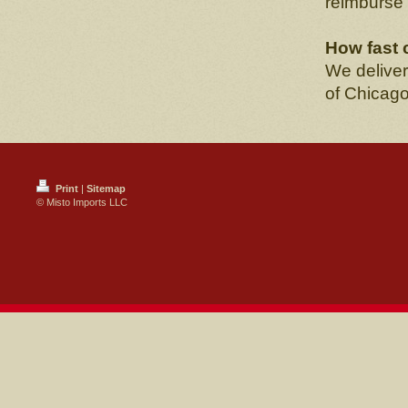
reimburse
How fast 
We deliver
of Chicago
Print
|
Sitemap
© Misto Imports LLC