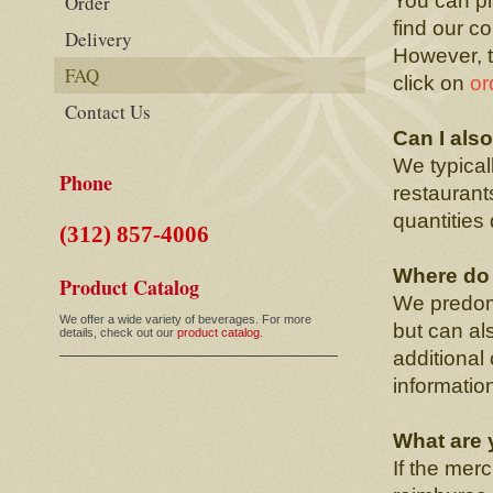
You can pl
Order
find our c
Delivery
However, t
FAQ
click on
or
Contact Us
Can I als
We typical
Phone
restaurant
quantities
(312) 857-4006
Where do 
Product Catalog
We predomi
We offer a wide variety of beverages. For more
but can als
details, check out our
product catalog.
additional
informatio
What are 
If the mer