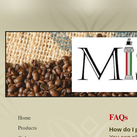
FAQs
Home
Products
How do I 